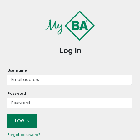
Log In
Username
Password
LOG IN
Forgot password?