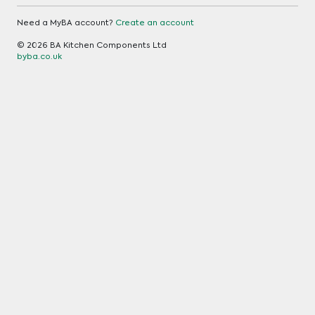
Need a MyBA account?
Create an account
© 2026 BA Kitchen Components Ltd
byba.co.uk