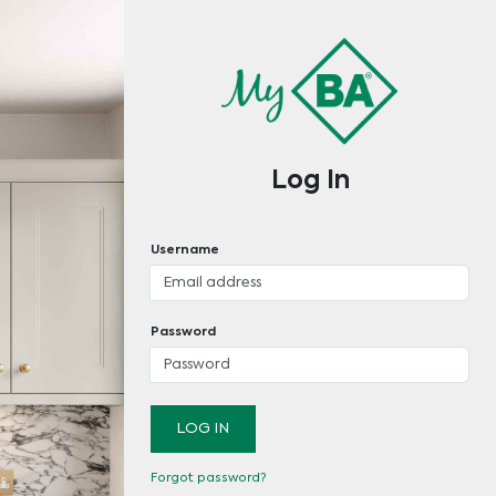
Log In
Username
Password
LOG IN
Forgot password?