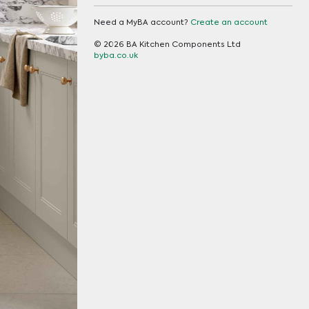
Need a MyBA account?
Create an account
© 2026 BA Kitchen Components Ltd
byba.co.uk